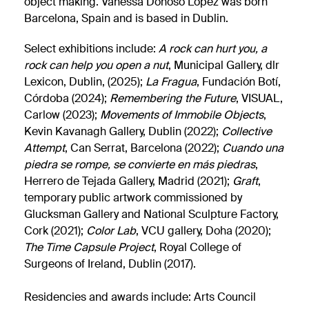
object making. Vanessa Donoso López was born
Barcelona, Spain and is based in Dublin.
Select exhibitions include:
A rock can hurt you, a
rock can help you open a nut
, Municipal Gallery, dlr
Lexicon, Dublin, (2025);
La Fragua
, Fundación Botí,
Córdoba (2024);
Remembering the Future
, VISUAL,
Carlow (2023);
M
ovements of Immobile Objects
,
Kevin Kavanagh Gallery, Dublin (2022);
Collective
Attempt
, Can Serrat, Barcelona (2022);
Cuando una
piedra se rompe, se convierte en más piedras
,
Herrero de Tejada Gallery, Madrid (2021);
Graft
,
temporary public artwork commissioned by
Glucksman Gallery and National Sculpture Factory,
Cork (2021);
Color Lab
, VCU gallery, Doha (2020);
The Time Capsule Project
, Royal College of
Surgeons of Ireland, Dublin (2017).
Residencies and awards include: Arts Council