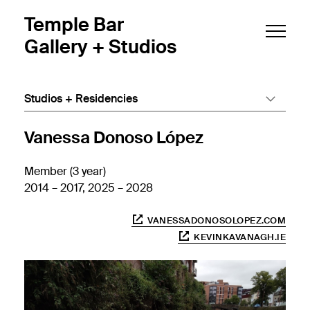
Skip to main content
Temple Bar
Gallery + Studios
Studios + Residencies
Vanessa Donoso López
Member (3 year)
2014 – 2017, 2025 – 2028
VANESSADONOSOLOPEZ.COM
KEVINKAVANAGH.IE
Popu
Popu
Popu
Popu