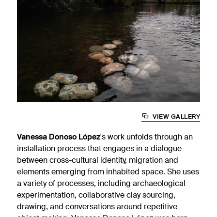
VIEW GALLERY
Vanessa Donoso López
's work unfolds through an
installation process that engages in a dialogue
between cross-cultural identity, migration and
elements emerging from inhabited space. She uses
a variety of processes, including archaeological
experimentation, collaborative clay sourcing,
drawing, and conversations around repetitive