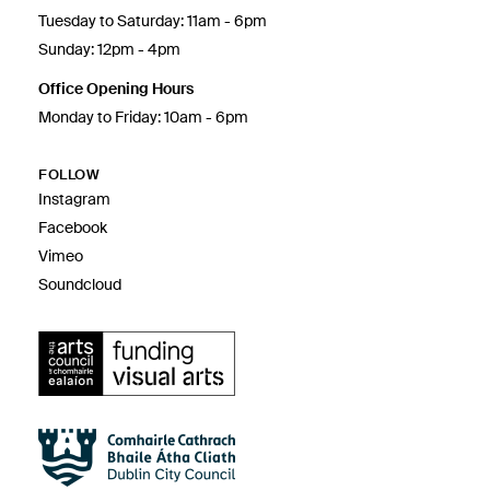
Tuesday to Saturday: 11am - 6pm
Sunday: 12pm - 4pm
Office Opening Hours
Monday to Friday: 10am - 6pm
FOLLOW
Instagram
Facebook
Vimeo
Soundcloud