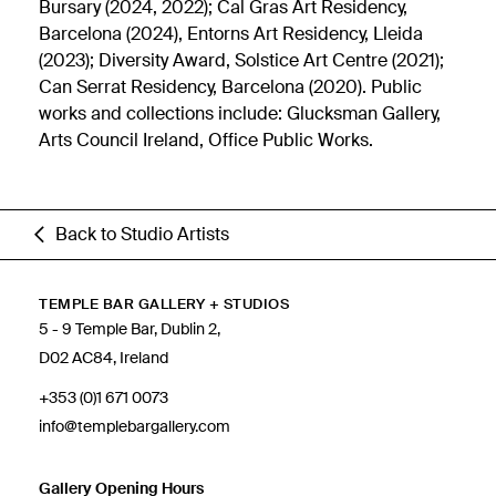
Bursary (2024, 2022); Cal Gras Art Residency,
Barcelona (2024), Entorns Art Residency, Lleida
(2023); Diversity Award, Solstice Art Centre (2021);
Can Serrat Residency, Barcelona (2020). Public
works and collections include: Glucksman Gallery,
Arts Council Ireland, Office Public Works.
Back to Studio Artists
TEMPLE BAR GALLERY + STUDIOS
5 - 9 Temple Bar, Dublin 2,
D02 AC84, Ireland
+353 (0)1 671 0073
info@templebargallery.com
Gallery Opening Hours